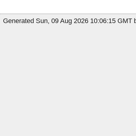
Generated Sun, 09 Aug 2026 10:06:15 GMT by