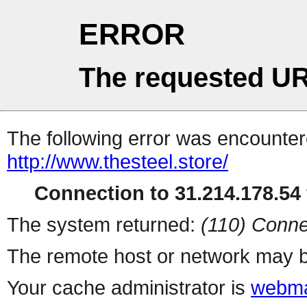
ERROR
The requested UR
The following error was encountere
http://www.thesteel.store/
Connection to 31.214.178.54 
The system returned:
(110) Conne
The remote host or network may b
Your cache administrator is
webma